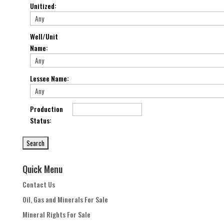
Unitized
:
Well/Unit
Name
:
Lessee Name
:
Production
Status
:
Quick Menu
Contact Us
Oil, Gas and Minerals For Sale
Mineral Rights For Sale