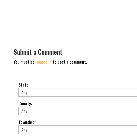
Submit a Comment
You must be
logged in
to post a comment.
State
:
County
:
Township
: