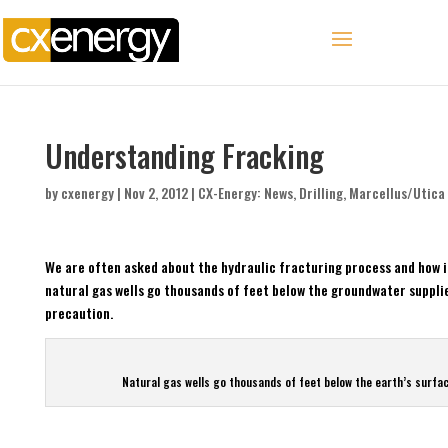
Understanding Fracking
by
cxenergy
|
Nov 2, 2012
|
CX-Energy: News
,
Drilling
,
Marcellus/Utica
We are often asked about the hydraulic fracturing process and how i
natural gas wells go thousands of feet below the groundwater supplie
precaution.
Natural gas wells go thousands of feet below the earth’s surfac