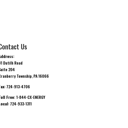
Contact Us
Address:
81 Dutilh Road
Suite 204
Cranberry Township, PA 16066
Fax:
724-913-4706
Toll Free:
1-844-CX-ENERGY
Local:
724-933-1311