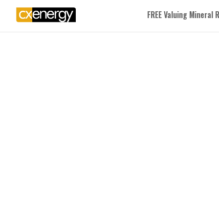
FREE Valuing Mineral 