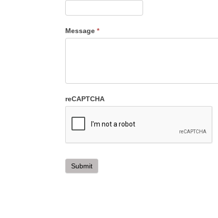
Message
*
reCAPTCHA