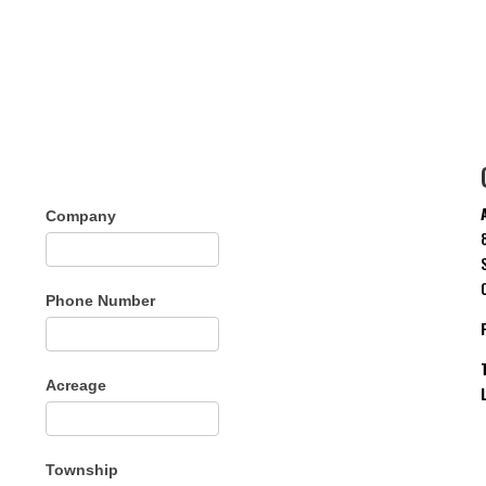
Company
Phone Number
Acreage
Township