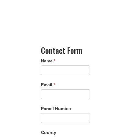
Contact Form
Name
*
Email
*
Parcel Number
County