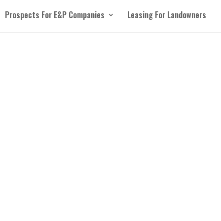
Prospects For E&P Companies
Leasing For Landowners