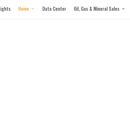
Rights
Home
Data Center
Oil, Gas & Mineral Sales