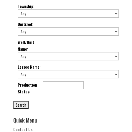
Township
:
Unitized
:
Well/Unit
Name
:
Lessee Name
:
Production
Status
:
Quick Menu
Contact Us