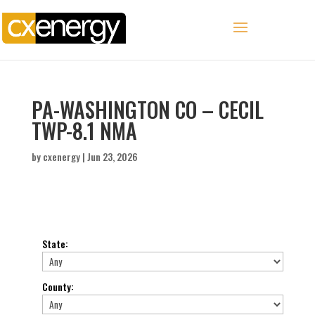
PA-WASHINGTON CO – CECIL
TWP-8.1 NMA
by
cxenergy
|
Jun 23, 2026
State
:
County
: