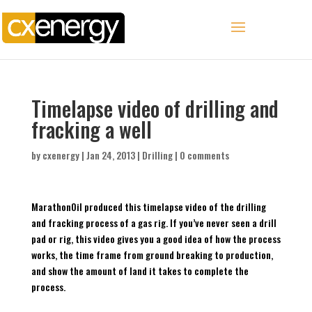
Timelapse video of drilling and
fracking a well
by
cxenergy
|
Jan 24, 2013
|
Drilling
|
0 comments
MarathonOil produced this timelapse video of the drilling
and fracking process of a gas rig. If you’ve never seen a drill
pad or rig, this video gives you a good idea of how the process
works, the time frame from ground breaking to production,
and show the amount of land it takes to complete the
process.