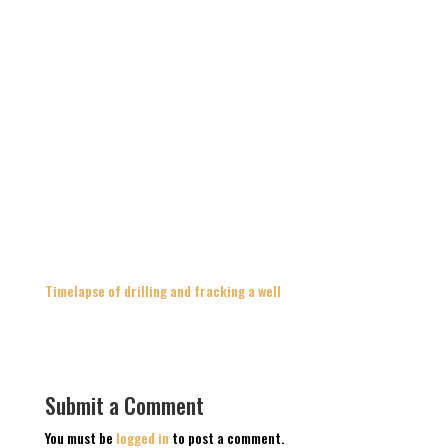
Timelapse of drilling and fracking a well
Submit a Comment
You must be
logged in
to post a comment.