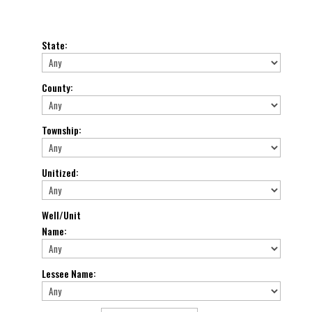
State
:
County
:
Township
:
Unitized
:
Well/Unit
Name
:
Lessee Name
: