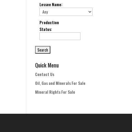
Lessee Name
:
Production
Status
:
Quick Menu
Contact Us
Oil, Gas and Minerals For Sale
Mineral Rights For Sale