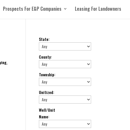
Prospects For E&P Companies
Leasing For Landowners
State
:
County
:
ying,
Township
:
Unitized
:
Well/Unit
Name
: