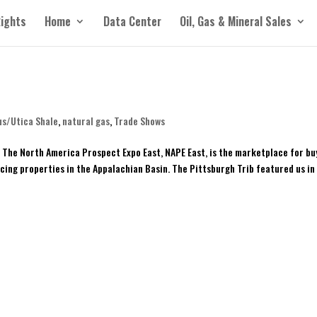
Rights
Home
Data Center
Oil, Gas & Mineral Sales
us/Utica Shale
,
natural gas
,
Trade Shows
The North America Prospect Expo East, NAPE East, is the marketplace for bu
ucing properties in the Appalachian Basin. The Pittsburgh Trib featured us in