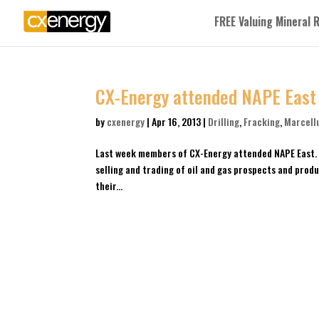
FREE Valuing Mineral 
CX-Energy attended NAPE East
by
cxenergy
|
Apr 16, 2013
|
Drilling
,
Fracking
,
Marcell
Last week members of CX-Energy attended NAPE East. 
selling and trading of oil and gas prospects and prod
their...