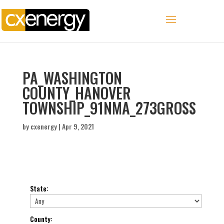
PA_WASHINGTON
COUNTY_HANOVER
TOWNSHIP_91NMA_273GROSS
by
cxenergy
|
Apr 9, 2021
State
:
County
: