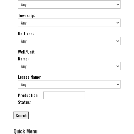
Township
:
Unitized
:
Well/Unit
Name
:
Lessee Name
:
Production
Status
:
Quick Menu