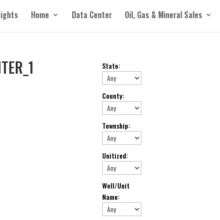
Rights
Home
Data Center
Oil, Gas & Mineral Sales
TER_1
State
:
County
:
Township
:
Unitized
:
Well/Unit
Name
: