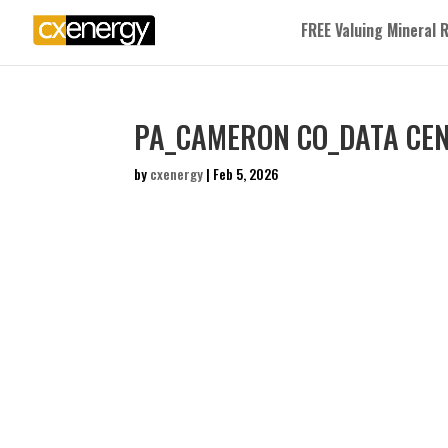
FREE Valuing Mineral 
PA_CAMERON CO_DATA CEN
by
cxenergy
|
Feb 5, 2026