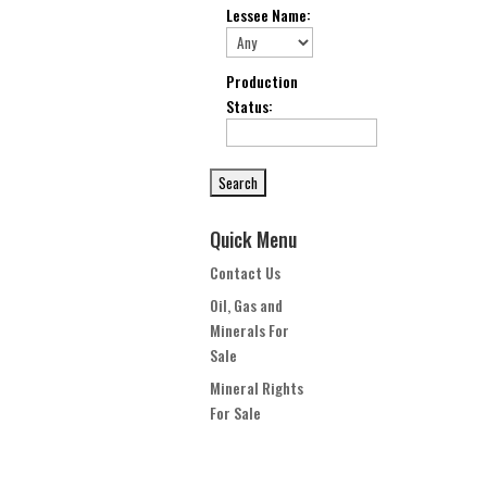
Lessee Name
:
Production
Status
:
Quick Menu
Contact Us
Oil, Gas and
Minerals For
Sale
Mineral Rights
For Sale