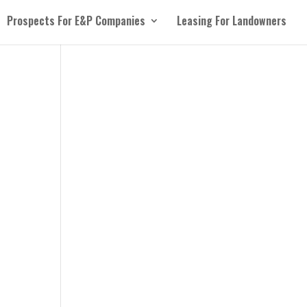
Prospects For E&P Companies
Leasing For Landowners