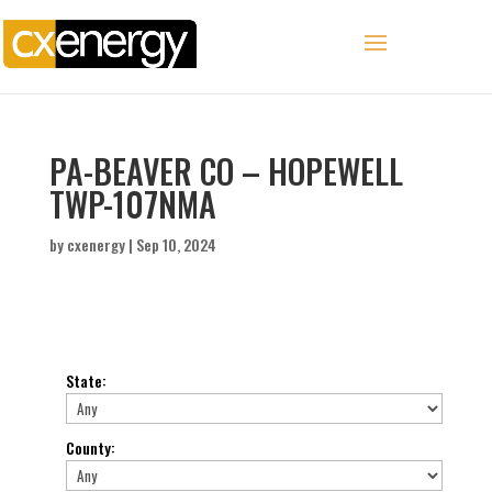
PA-BEAVER CO – HOPEWELL
TWP-107NMA
by
cxenergy
|
Sep 10, 2024
State
:
County
: