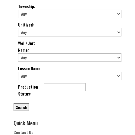
Township
:
Unitized
:
Well/Unit
Name
:
Lessee Name
:
Production
Status
:
Quick Menu
Contact Us