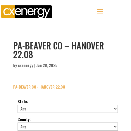
PA-BEAVER CO – HANOVER
22.08
by
cxenergy
|
Jan 28, 2025
PA-BEAVER CO - HANOVER 22.08
State
:
County
: