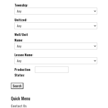
Township
:
Unitized
:
Well/Unit
Name
:
Lessee Name
:
Production
Status
:
Quick Menu
Contact Us