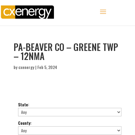
PA-BEAVER CO – GREENE TWP
– 12NMA
by
cxenergy
|
Feb 5, 2024
State
:
County
: