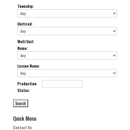
Township
:
Unitized
:
Well/Unit
Name
:
Lessee Name
:
Production
Status
:
Quick Menu
Contact Us