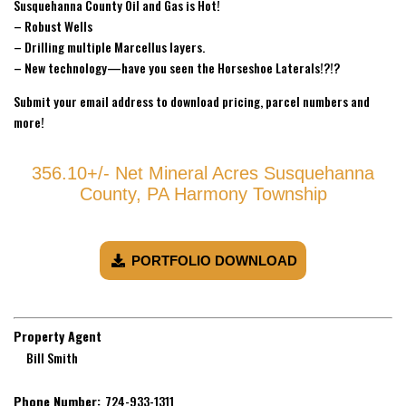
Susquehanna County Oil and Gas is Hot!
– Robust Wells
– Drilling multiple Marcellus layers.
– New technology—have you seen the Horseshoe Laterals!?!?
Submit your email address to download pricing, parcel numbers and
more!
356.10+/- Net Mineral Acres Susquehanna
County, PA Harmony Township
PORTFOLIO DOWNLOAD
Property Agent
Bill Smith
Phone Number:
724-933-1311