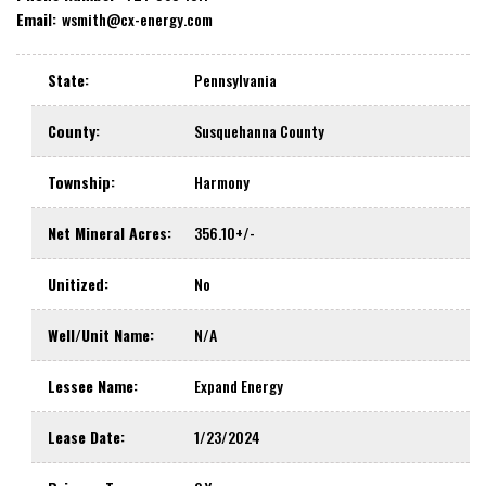
Email:
wsmith@cx-energy.com
State
:
Pennsylvania
County
:
Susquehanna County
Township
:
Harmony
Net Mineral Acres
:
356.10+/-
Unitized
:
No
Well/Unit Name
:
N/A
Lessee Name
:
Expand Energy
Lease Date
:
1/23/2024