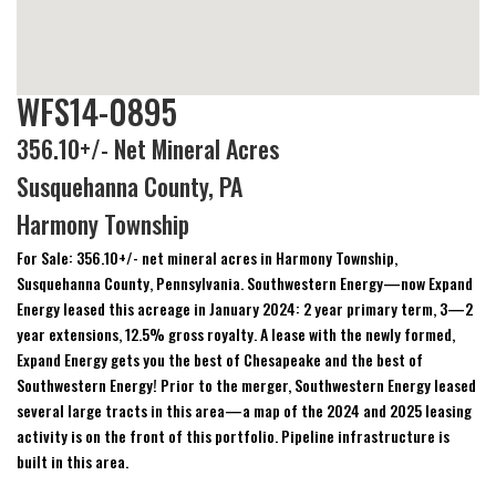
WFS14-0895
356.10+/- Net Mineral Acres
Susquehanna County, PA
Harmony Township
For Sale: 356.10+/- net mineral acres in Harmony Township,
Susquehanna County, Pennsylvania. Southwestern Energy—now Expand
Energy leased this acreage in January 2024: 2 year primary term, 3—2
year extensions, 12.5% gross royalty. A lease with the newly formed,
Expand Energy gets you the best of Chesapeake and the best of
Southwestern Energy! Prior to the merger, Southwestern Energy leased
several large tracts in this area—a map of the 2024 and 2025 leasing
activity is on the front of this portfolio. Pipeline infrastructure is
built in this area.