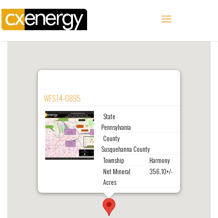
WFS14-0895
State
Pennsylvania
County
Susquehanna County
Township
Harmony
Net Mineral
356.10+/-
Acres