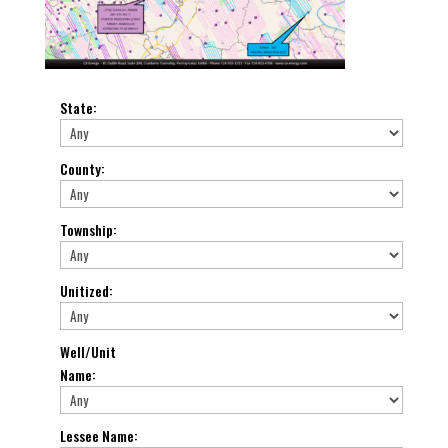
State
:
County
:
Township
:
Unitized
:
Well/Unit
Name
:
Lessee Name
: