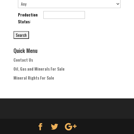
Production
Status
:
Quick Menu
Contact Us
Oil, Gas and Minerals For Sale
Mineral Rights For Sale