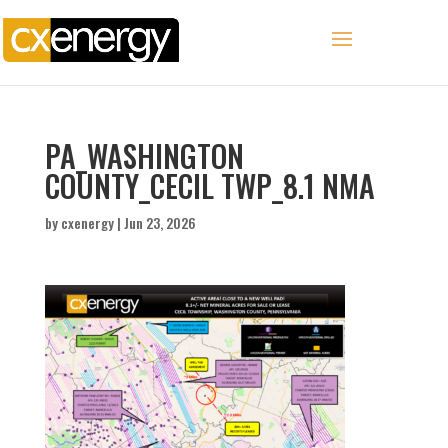
PA_WASHINGTON
COUNTY_CECIL TWP_8.1 NMA
by
cxenergy
|
Jun 23, 2026