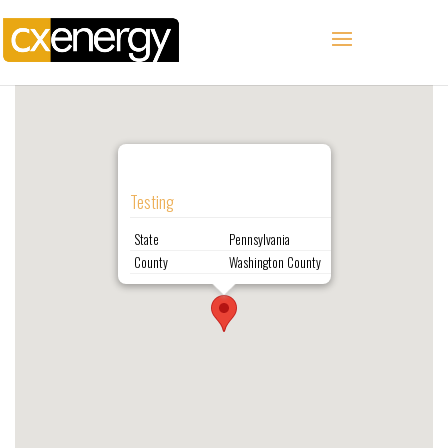
Testing
State
Pennsylvania
County
Washington County