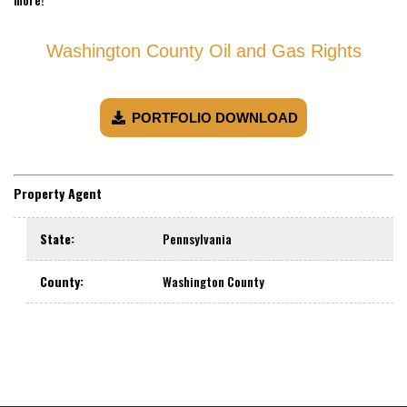
Washington County Oil and Gas Rights
PORTFOLIO DOWNLOAD
Property Agent
State
:
Pennsylvania
County
:
Washington County