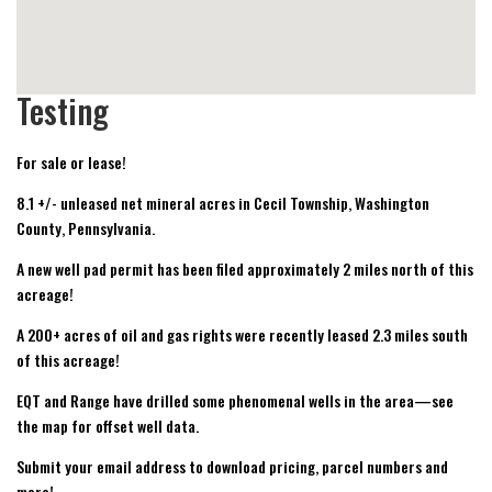
Testing
For sale or lease!
8.1 +/- unleased net mineral acres in Cecil Township, Washington
County, Pennsylvania.
A new well pad permit has been filed approximately 2 miles north of this
acreage!
A 200+ acres of oil and gas rights were recently leased 2.3 miles south
of this acreage!
EQT and Range have drilled some phenomenal wells in the area—see
the map for offset well data.
Submit your email address to download pricing, parcel numbers and
more!