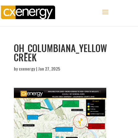
OH_COLUMBIANA_YELLOW
CREEK
by
cxenergy
|
Jan 27, 2025