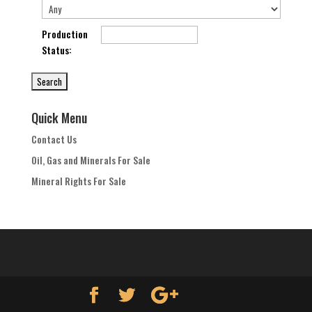
Production
Status
:
Quick Menu
Contact Us
Oil, Gas and Minerals For Sale
Mineral Rights For Sale