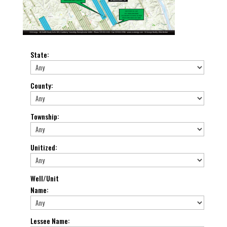
State
:
County
:
Township
:
Unitized
:
Well/Unit
Name
:
Lessee Name
: