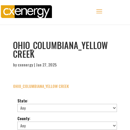
OHIO_COLUMBIANA_YELLOW
CREEK
by
cxenergy
|
Jan 27, 2025
OHIO_COLUMBIANA_YELLOW CREEK
State
:
County
: