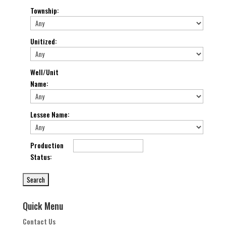
Township
:
Unitized
:
Well/Unit
Name
:
Lessee Name
:
Production
Status
:
Quick Menu
Contact Us