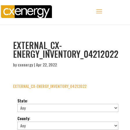
EXTERNAL_CX-
ENERGY_INVENTORY_04212022
by
cxenergy
|
Apr 22, 2022
EXTERNAL_CX-ENERGY_INVENTORY_04212022
State
:
County
: