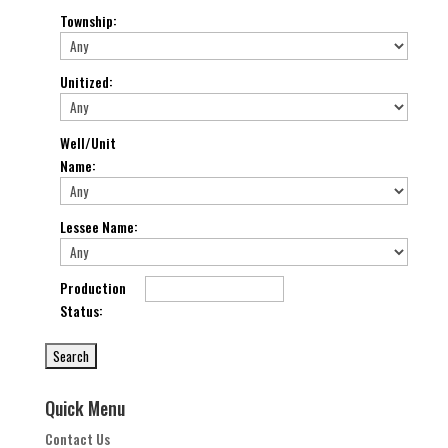
Township
:
Unitized
:
Well/Unit
Name
:
Lessee Name
:
Production
Status
:
Quick Menu
Contact Us