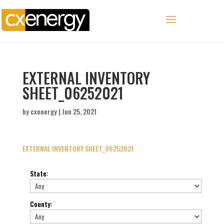
EXTERNAL INVENTORY
SHEET_06252021
by
cxenergy
|
Jun 25, 2021
EXTERNAL INVENTORY SHEET_06252021
State
:
County
: