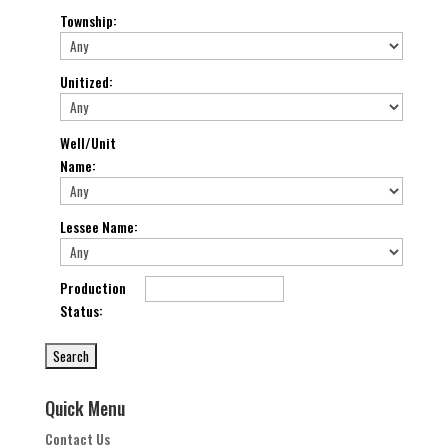
Township
:
Unitized
:
Well/Unit
Name
:
Lessee Name
:
Production
Status
:
Quick Menu
Contact Us