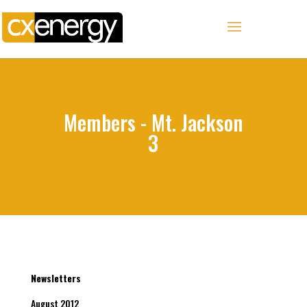
Members - Mt. Jackson
3
Newsletters
August 2012