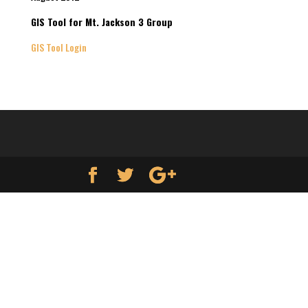
GIS Tool for Mt. Jackson 3 Group
GIS Tool Login